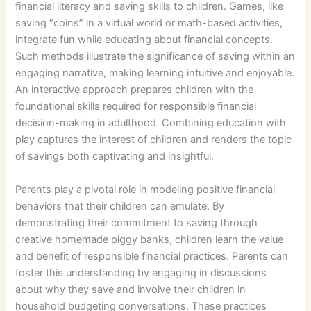
financial literacy and saving skills to children. Games, like
saving “coins” in a virtual world or math-based activities,
integrate fun while educating about financial concepts.
Such methods illustrate the significance of saving within an
engaging narrative, making learning intuitive and enjoyable.
An interactive approach prepares children with the
foundational skills required for responsible financial
decision-making in adulthood. Combining education with
play captures the interest of children and renders the topic
of savings both captivating and insightful.
Parents play a pivotal role in modeling positive financial
behaviors that their children can emulate. By
demonstrating their commitment to saving through
creative homemade piggy banks, children learn the value
and benefit of responsible financial practices. Parents can
foster this understanding by engaging in discussions
about why they save and involve their children in
household budgeting conversations. These practices