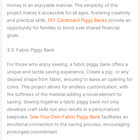
money in an enjoyable manner. The simplicity of this
project makes it accessible for all ages, fostering creativity
and practical skills.
DIY Cardboard Piggy Banks
provide an
opportunity for families to bond over shared financial
goals.
3.3. Fabric Piggy Bank
For those who enjoy sewing, a fabric piggy bank offers a
unique and tactile saving experience. Create a pig- or any
desired shape from fabric, ensuring to leave an opening for
coins. This project allows for endless customization, with
the softness of the material adding a novel element to
saving. Sewing together a fabric piggy bank not only
develops craft skills but also results in a personalized
keepsake.
Sew Your Own Fabric Piggy Bank
facilitates an
emotional connection to the saving process, encouraging
prolonged commitment.