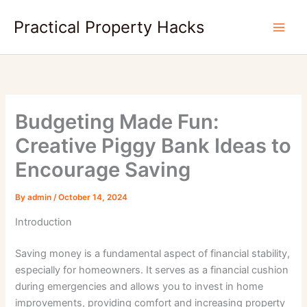
Skip
Practical Property Hacks
to
content
Budgeting Made Fun:
Creative Piggy Bank Ideas to
Encourage Saving
By
admin
/
October 14, 2024
Introduction
Saving money is a fundamental aspect of financial stability,
especially for homeowners. It serves as a financial cushion
during emergencies and allows you to invest in home
improvements, providing comfort and increasing property