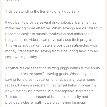
finances.
1. Understanding the Benefits of a Piggy Bank
Piggy banks provide several psychological benefits that
make saving more effective. When savings are visualized, it
becomes easier to sustain motivation and adhere to a
budget, as individuals can physically see their progress.
This visual motivation fosters a positive relationship with
money, transforming saving from a daunting task into an
empowering hobby.
Another critical aspect of utilizing piggy banks is the ability
to set and realize specific saving goals. Whether you are
saving for a dream vacation or anticipating future home
repairs, having a predetermined target helps in breaking
down the saving process into manageable increments.
This structured approach aids in accountability and
provides a clearer path toward achieving financial