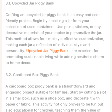
3.1. Upcycled Jar Piggy Bank
Crafting an upcycled jar piggy bank is an easy and eco-
friendly project. Begin by selecting a jar from your
collection of used containers. Use paint, stickers, or any
decorative materials of your choice to personalize the jar.
This method allows for simple yet effective customization,
making each jar a reflection of individual style and
personality.
Upcycled Jar Piggy Banks
are excellent for
promoting sustainable living while adding aesthetic charm
to home decor.
3.2. Cardboard Box Piggy Bank
A cardboard box piggy bank is a straightforward and
engaging project suitable for families. Start by cutting a slot
in a small box, such as a shoe box, and decorate it with
paper or fabric. This activity not only proves to be fun but
also educational for children, teaching them the value of