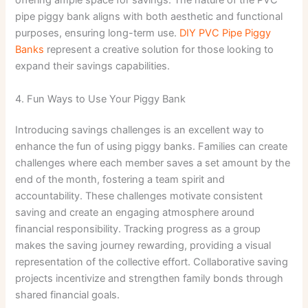
offering ample space for savings. The nature of the PVC
pipe piggy bank aligns with both aesthetic and functional
purposes, ensuring long-term use.
DIY PVC Pipe Piggy
Banks
represent a creative solution for those looking to
expand their savings capabilities.
4. Fun Ways to Use Your Piggy Bank
Introducing savings challenges is an excellent way to
enhance the fun of using piggy banks. Families can create
challenges where each member saves a set amount by the
end of the month, fostering a team spirit and
accountability. These challenges motivate consistent
saving and create an engaging atmosphere around
financial responsibility. Tracking progress as a group
makes the saving journey rewarding, providing a visual
representation of the collective effort. Collaborative saving
projects incentivize and strengthen family bonds through
shared financial goals.