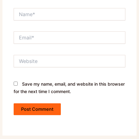
Name*
Email*
Website
Save my name, email, and website in this browser
for the next time I comment.