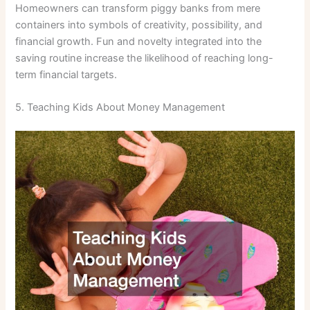
Homeowners can transform piggy banks from mere
containers into symbols of creativity, possibility, and
financial growth. Fun and novelty integrated into the
saving routine increase the likelihood of reaching long-
term financial targets.
5. Teaching Kids About Money Management