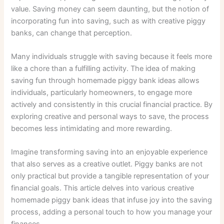
value. Saving money can seem daunting, but the notion of
incorporating fun into saving, such as with creative piggy
banks, can change that perception.
Many individuals struggle with saving because it feels more
like a chore than a fulfilling activity. The idea of making
saving fun through homemade piggy bank ideas allows
individuals, particularly homeowners, to engage more
actively and consistently in this crucial financial practice. By
exploring creative and personal ways to save, the process
becomes less intimidating and more rewarding.
Imagine transforming saving into an enjoyable experience
that also serves as a creative outlet. Piggy banks are not
only practical but provide a tangible representation of your
financial goals. This article delves into various creative
homemade piggy bank ideas that infuse joy into the saving
process, adding a personal touch to how you manage your