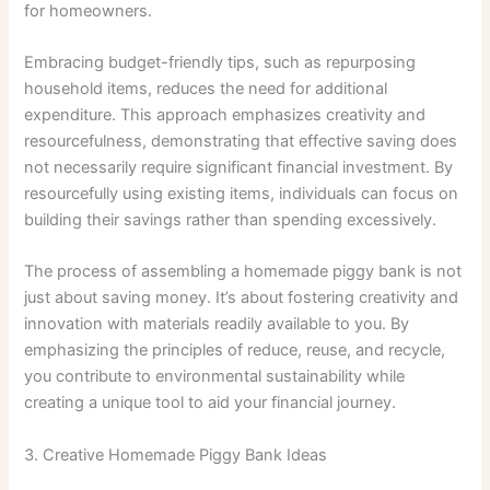
for homeowners.
Embracing budget-friendly tips, such as repurposing
household items, reduces the need for additional
expenditure. This approach emphasizes creativity and
resourcefulness, demonstrating that effective saving does
not necessarily require significant financial investment. By
resourcefully using existing items, individuals can focus on
building their savings rather than spending excessively.
The process of assembling a homemade piggy bank is not
just about saving money. It’s about fostering creativity and
innovation with materials readily available to you. By
emphasizing the principles of reduce, reuse, and recycle,
you contribute to environmental sustainability while
creating a unique tool to aid your financial journey.
3. Creative Homemade Piggy Bank Ideas