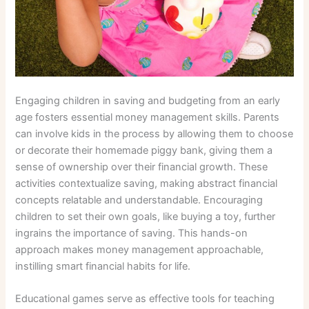
Engaging children in saving and budgeting from an early
age fosters essential money management skills. Parents
can involve kids in the process by allowing them to choose
or decorate their homemade piggy bank, giving them a
sense of ownership over their financial growth. These
activities contextualize saving, making abstract financial
concepts relatable and understandable. Encouraging
children to set their own goals, like buying a toy, further
ingrains the importance of saving. This hands-on
approach makes money management approachable,
instilling smart financial habits for life.
Educational games serve as effective tools for teaching