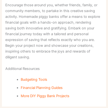
Encourage those around you, whether friends, family, or
community members, to partake in this creative saving
activity. Homemade piggy banks offer a means to explore
financial goals with a hands-on approach, rendering
saving both innovative and gratifying. Embark on your
financial journey today with a tailored and personal
expression of saving that reflects exactly who you are.
Begin your project now and showcase your creations,
inspiring others to embrace the joys and rewards of
diligent saving.
Additional Resources
Budgeting Tools
Financial Planning Guides
More DIY Piggy Bank Projects