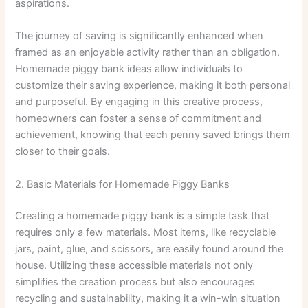
aspirations.
The journey of saving is significantly enhanced when
framed as an enjoyable activity rather than an obligation.
Homemade piggy bank ideas allow individuals to
customize their saving experience, making it both personal
and purposeful. By engaging in this creative process,
homeowners can foster a sense of commitment and
achievement, knowing that each penny saved brings them
closer to their goals.
2. Basic Materials for Homemade Piggy Banks
Creating a homemade piggy bank is a simple task that
requires only a few materials. Most items, like recyclable
jars, paint, glue, and scissors, are easily found around the
house. Utilizing these accessible materials not only
simplifies the creation process but also encourages
recycling and sustainability, making it a win-win situation