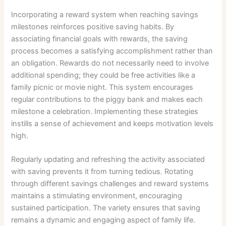
Incorporating a reward system when reaching savings
milestones reinforces positive saving habits. By
associating financial goals with rewards, the saving
process becomes a satisfying accomplishment rather than
an obligation. Rewards do not necessarily need to involve
additional spending; they could be free activities like a
family picnic or movie night. This system encourages
regular contributions to the piggy bank and makes each
milestone a celebration. Implementing these strategies
instills a sense of achievement and keeps motivation levels
high.
Regularly updating and refreshing the activity associated
with saving prevents it from turning tedious. Rotating
through different savings challenges and reward systems
maintains a stimulating environment, encouraging
sustained participation. The variety ensures that saving
remains a dynamic and engaging aspect of family life.