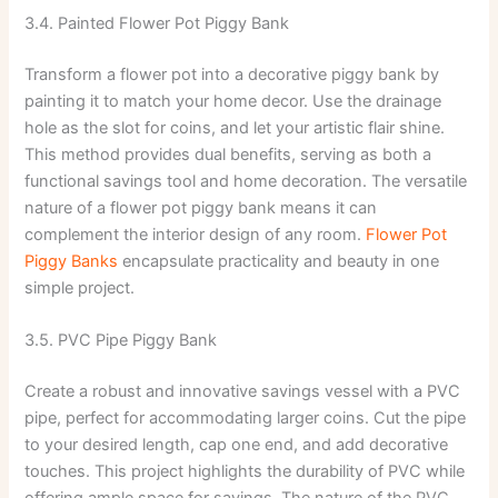
3.4. Painted Flower Pot Piggy Bank
Transform a flower pot into a decorative piggy bank by
painting it to match your home decor. Use the drainage
hole as the slot for coins, and let your artistic flair shine.
This method provides dual benefits, serving as both a
functional savings tool and home decoration. The versatile
nature of a flower pot piggy bank means it can
complement the interior design of any room.
Flower Pot
Piggy Banks
encapsulate practicality and beauty in one
simple project.
3.5. PVC Pipe Piggy Bank
Create a robust and innovative savings vessel with a PVC
pipe, perfect for accommodating larger coins. Cut the pipe
to your desired length, cap one end, and add decorative
touches. This project highlights the durability of PVC while