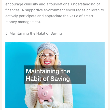
encourage curiosity and a foundational understanding of
finances. A supportive environment encourages children to
actively participate and appreciate the value of smart
money management.
6. Maintaining the Habit of Saving