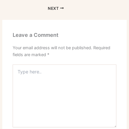
NEXT
Leave a Comment
Your email address will not be published.
Required
fields are marked
*
Type
here..