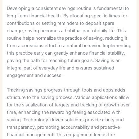
Developing a consistent savings routine is fundamental to
long-term financial health. By allocating specific times for
contributions or setting reminders to deposit spare
change, saving becomes a habitual part of daily life. This
routine helps normalize the practice of saving, reducing it
from a conscious effort to a natural behavior. Implementing
this practice early can greatly enhance financial stability,
paving the path for reaching future goals. Saving is an
integral part of everyday life and ensures sustained
engagement and success.
Tracking savings progress through tools and apps adds
structure to the saving process. Various applications allow
for the visualization of targets and tracking of growth over
time, enhancing the rewarding feeling associated with
saving. Technology-driven solutions provide clarity and
transparency, promoting accountability and proactive
financial management. This engagement keeps the