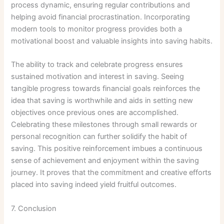
process dynamic, ensuring regular contributions and
helping avoid financial procrastination. Incorporating
modern tools to monitor progress provides both a
motivational boost and valuable insights into saving habits.
The ability to track and celebrate progress ensures
sustained motivation and interest in saving. Seeing
tangible progress towards financial goals reinforces the
idea that saving is worthwhile and aids in setting new
objectives once previous ones are accomplished.
Celebrating these milestones through small rewards or
personal recognition can further solidify the habit of
saving. This positive reinforcement imbues a continuous
sense of achievement and enjoyment within the saving
journey. It proves that the commitment and creative efforts
placed into saving indeed yield fruitful outcomes.
7. Conclusion