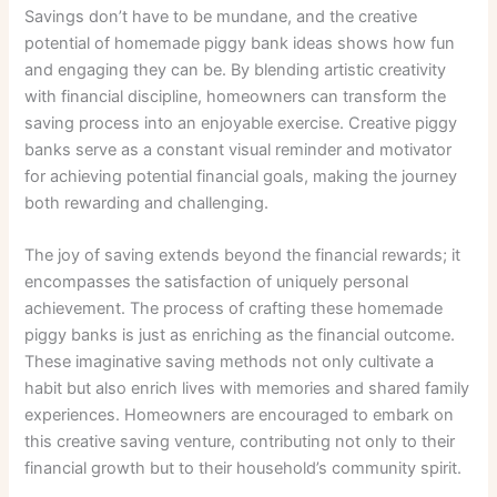
Savings don’t have to be mundane, and the creative
potential of homemade piggy bank ideas shows how fun
and engaging they can be. By blending artistic creativity
with financial discipline, homeowners can transform the
saving process into an enjoyable exercise. Creative piggy
banks serve as a constant visual reminder and motivator
for achieving potential financial goals, making the journey
both rewarding and challenging.
The joy of saving extends beyond the financial rewards; it
encompasses the satisfaction of uniquely personal
achievement. The process of crafting these homemade
piggy banks is just as enriching as the financial outcome.
These imaginative saving methods not only cultivate a
habit but also enrich lives with memories and shared family
experiences. Homeowners are encouraged to embark on
this creative saving venture, contributing not only to their
financial growth but to their household’s community spirit.