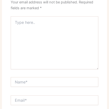
Your email address will not be published.
Required
fields are marked
*
Type
here..
Name*
Email*