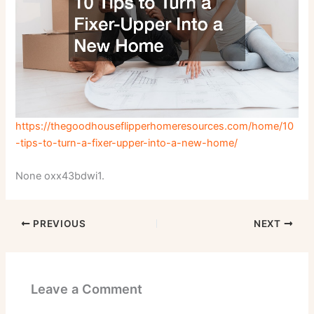
https://thegoodhouseflipperhomeresources.com/home/10
-tips-to-turn-a-fixer-upper-into-a-new-home/
None oxx43bdwi1.
PREVIOUS
NEXT
Leave a Comment