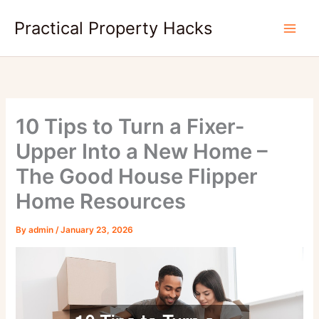
Skip
Practical Property Hacks
to
content
10 Tips to Turn a Fixer-
Upper Into a New Home –
The Good House Flipper
Home Resources
By
admin
/
January 23, 2026