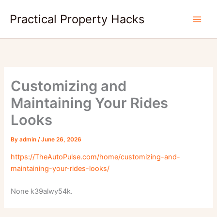
Skip
Practical Property Hacks
to
content
Customizing and
Maintaining Your Rides
Looks
By
admin
/
June 26, 2026
https://TheAutoPulse.com/home/customizing-and-
maintaining-your-rides-looks/
None k39alwy54k.