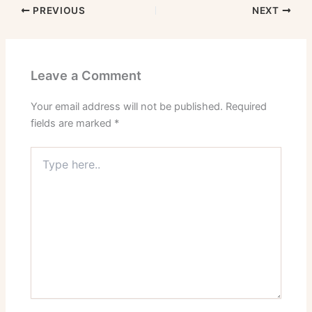
PREVIOUS
NEXT
Leave a Comment
Your email address will not be published.
Required
fields are marked
*
Type
here..