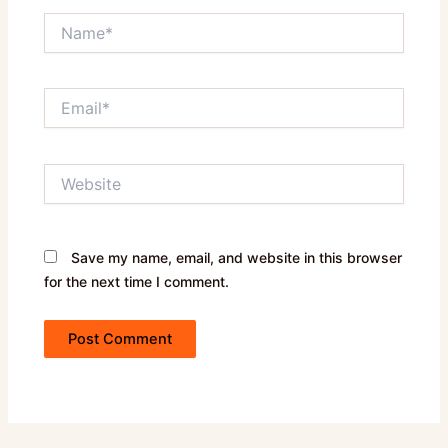
Name*
Email*
Website
Save my name, email, and website in this browser
for the next time I comment.