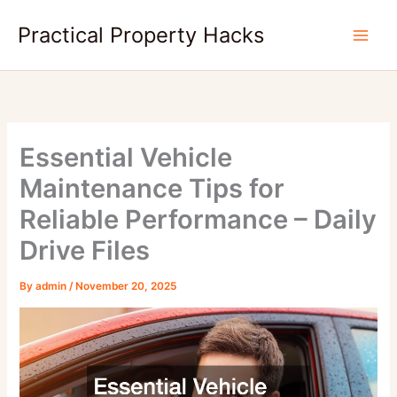
Skip
Practical Property Hacks
to
content
Essential Vehicle
Maintenance Tips for
Reliable Performance – Daily
Drive Files
By
admin
/
November 20, 2025