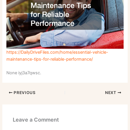
https://DailyDriveFiles.com/home/essential-vehicle-
maintenance-tips-for-reliable-performance/
None iyj3a7qwsc.
PREVIOUS
NEXT
Leave a Comment