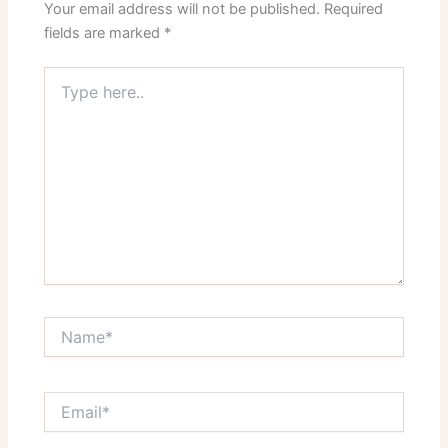
Your email address will not be published.
Required
fields are marked
*
Type
here..
Name*
Email*