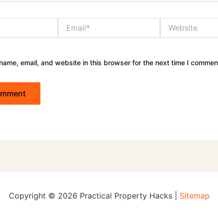
Email*
Website
ame, email, and website in this browser for the next time I commen
Copyright © 2026 Practical Property Hacks |
Sitemap