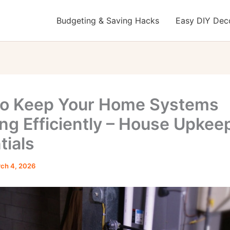
Budgeting & Saving Hacks
Easy DIY Deco
o Keep Your Home Systems
ng Efficiently – House Upkee
tials
ch 4, 2026