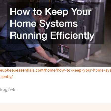
useupkeepessentials.com/home/how-to-keep-your-home-sy
ciently/
kpg2wk.