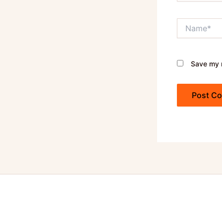
Name*
Save my n