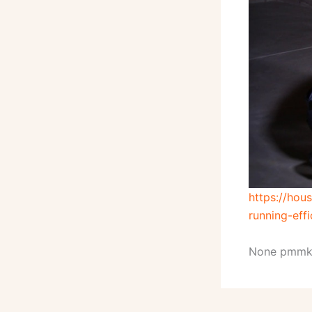
https://ho
running-effi
None pmmk