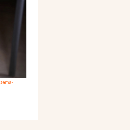
stems-