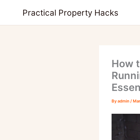
Skip
Practical Property Hacks
to
content
How t
Runni
Essen
By
admin
/
Mar