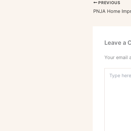
PREVIOUS
Leave a
Your email 
Type
here..