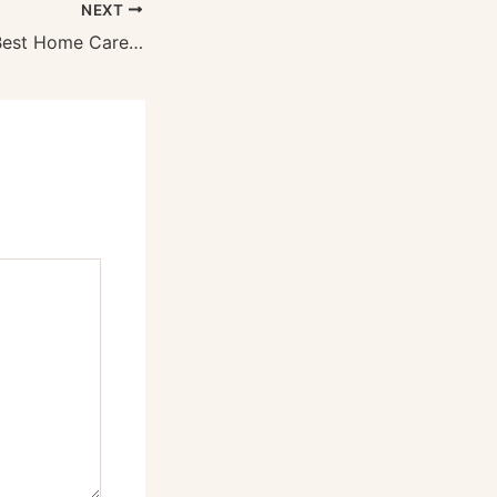
NEXT
How to Find the Best Home Care Provider – Health Spark Daily