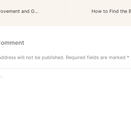
PNJA Home Improvement and General Contractors – Pennsylvania United States
 Comment
address will not be published.
Required fields are marked
*