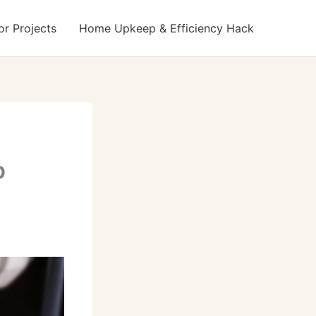
r Projects
Home Upkeep & Efficiency Hack
p