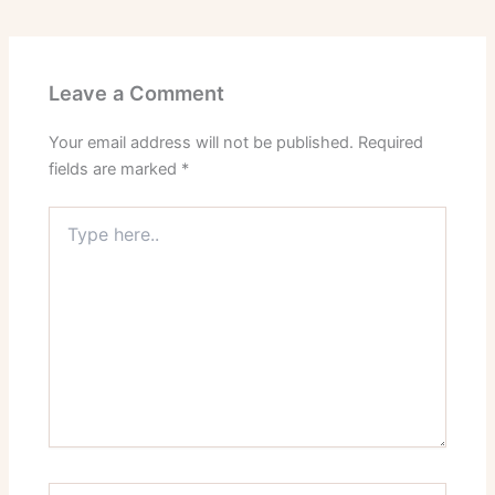
Leave a Comment
Your email address will not be published.
Required
fields are marked
*
Type
here..
Name*