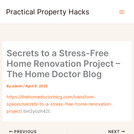
Skip
Practical Property Hacks
to
content
Secrets to a Stress-Free
Home Renovation Project –
The Home Doctor Blog
By
admin
/
April 9, 2025
https://thehomedoctorblog.com/transform-
spaces/secrets-to-a-stress-free-home-renovation-
project/
bm2yozh42t.
PREVIOUS
NEXT