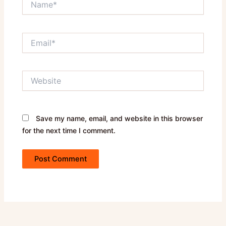
Email*
Website
Save my name, email, and website in this browser
for the next time I comment.