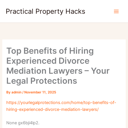
Skip
Practical Property Hacks
to
content
Top Benefits of Hiring
Experienced Divorce
Mediation Lawyers – Your
Legal Protections
By
admin
/
November 11, 2025
https://yourlegalprotections.com/home/top-benefits-of-
hiring-experienced-divorce-mediation-lawyers/
None gx6bji4lp2.