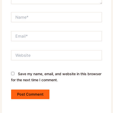
Name*
Email*
Website
Save my name, email, and website in this browser
for the next time I comment.