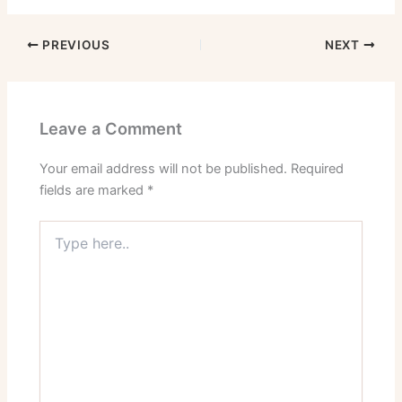
PREVIOUS
NEXT
Leave a Comment
Your email address will not be published.
Required
fields are marked
*
Type
here..