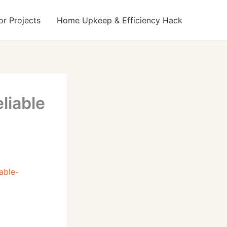
r Projects
Home Upkeep & Efficiency Hack
liable
able-