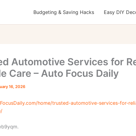
Budgeting & Saving Hacks
Easy DIY Deco
ed Automotive Services for Re
le Care – Auto Focus Daily
uary 16, 2026
oFocusDaily.com/home/trusted-automotive-services-for-reli
e/
wb9yqm.