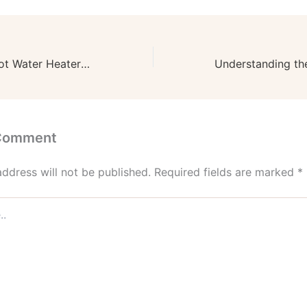
Tips for Hiring Hot Water Heater Replacement Services – Fix Your Home Pros
 Comment
address will not be published.
Required fields are marked
*