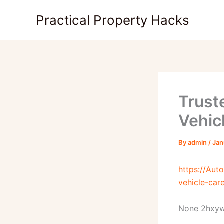
Skip
Practical Property Hacks
to
content
Trust
Vehic
By
admin
/
Jan
https://Aut
vehicle-car
None 2hxy