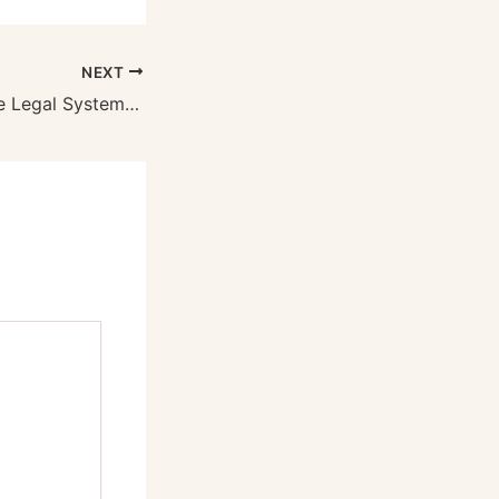
NEXT
Understanding the Legal System A Practical Guide to Common Types of Lawyers – Free Litigation Advice