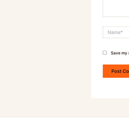
Name*
Save my n