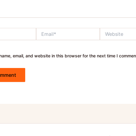
Email*
Website
ame, email, and website in this browser for the next time I commen