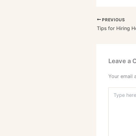
PREVIOUS
Leave a
Your email 
Type
here..