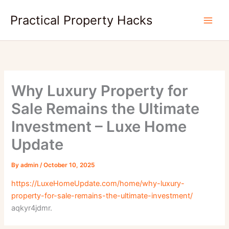
Skip
Practical Property Hacks
to
content
Why Luxury Property for
Sale Remains the Ultimate
Investment – Luxe Home
Update
By
admin
/
October 10, 2025
https://LuxeHomeUpdate.com/home/why-luxury-
property-for-sale-remains-the-ultimate-investment/
aqkyr4jdmr.