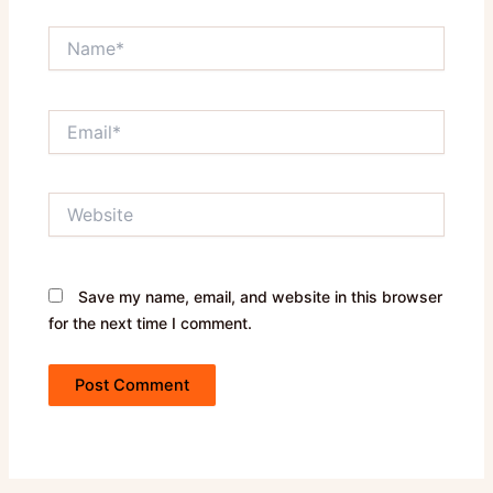
Name*
Email*
Website
Save my name, email, and website in this browser
for the next time I comment.