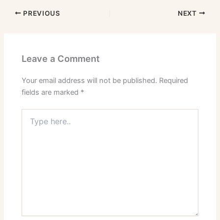
PREVIOUS
NEXT
Leave a Comment
Your email address will not be published.
Required
fields are marked
*
Type
here..